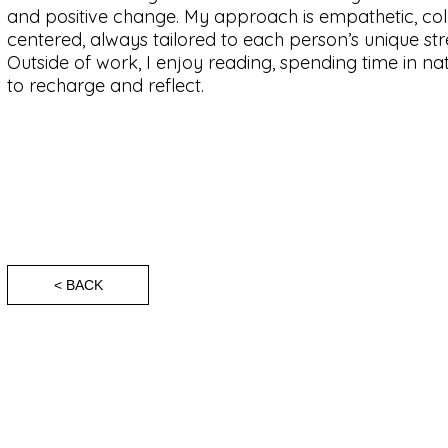
and positive change. My approach is empathetic, col
centered, always tailored to each person’s unique st
Outside of work, I enjoy reading, spending time in n
to recharge and reflect.
< BACK