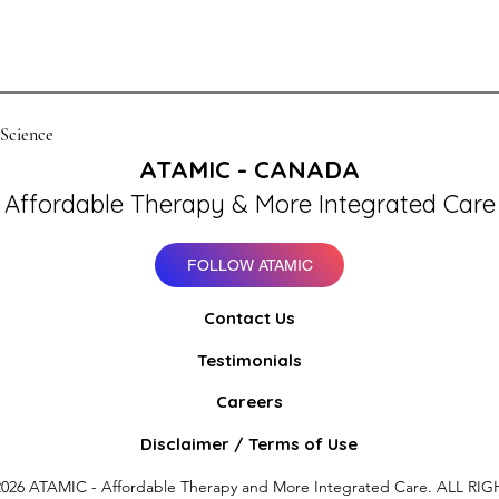
 Science
ATAMIC - CANADA
Affordable Therapy & More Integrated Care
FOLLOW ATAMIC
Contact Us
Testimonials
Careers
Disclaimer / Terms of Use
026 ATAMIC - Affordable Therapy and More Integrated Care. ALL RIG