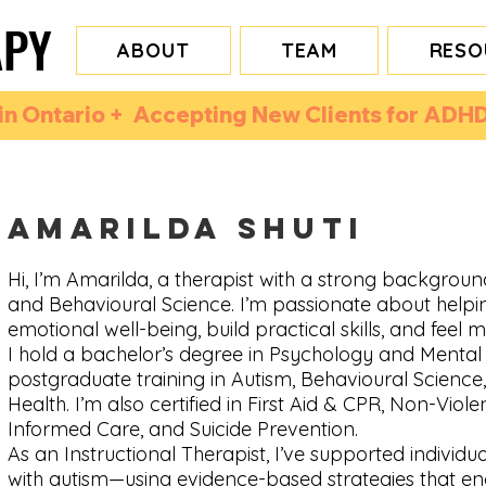
APY
APY
ABOUT
TEAM
RESO
n Ontario +  Accepting New Clients for ADHD
Amarilda Shuti
Hi, I’m Amarilda, a therapist with a strong backgroun
and Behavioural Science. I’m passionate about helpi
emotional well-being, build practical skills, and feel mo
I hold a bachelor’s degree in Psychology and Mental 
postgraduate training in Autism, Behavioural Science
Health. I’m also certified in First Aid & CPR, Non-Viol
Informed Care, and Suicide Prevention.
As an Instructional Therapist, I’ve supported individu
with autism—using evidence-based strategies that e