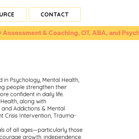
URCE
CONTACT
 Assessment & Coaching, OT, ABA, and Psycho
d in Psychology, Mental Health,
ng people strengthen their
re confident in daily life.
Health, along with
, and Addictions & Mental
ent Crisis Intervention, Trauma-
als of all ages—particularly those
ncourage growth, independence,