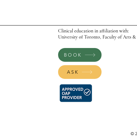
Clinical education in affiliation with:
University of Toronto, Faculty of Arts &
BOOK
ASK
© 2