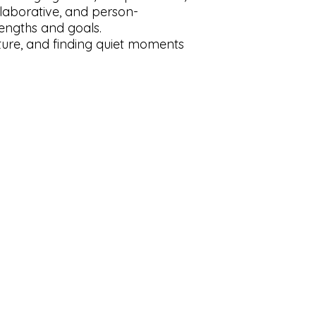
laborative, and person-
rengths and goals.
ature, and finding quiet moments