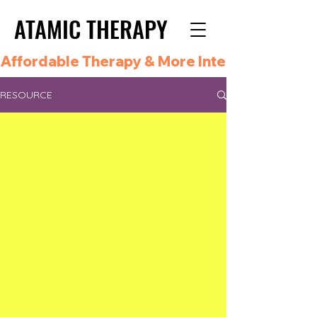
ATAMIC THERAPY
ATAMIC THERAPY
Affordable Therapy & More Integrated Care i
RESOURCE