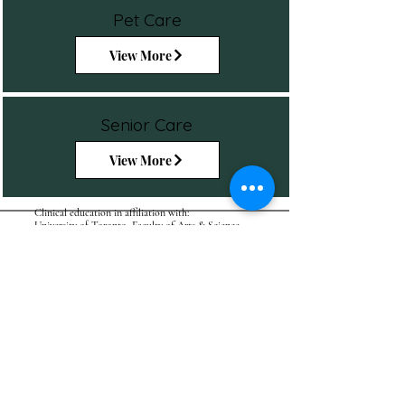
Pet Care
View More
Senior Care
View More
Clinical education in affiliation with:
University of Toronto, Faculty of Arts & Science
BOOK
ASK
ATAMIC - CANADA