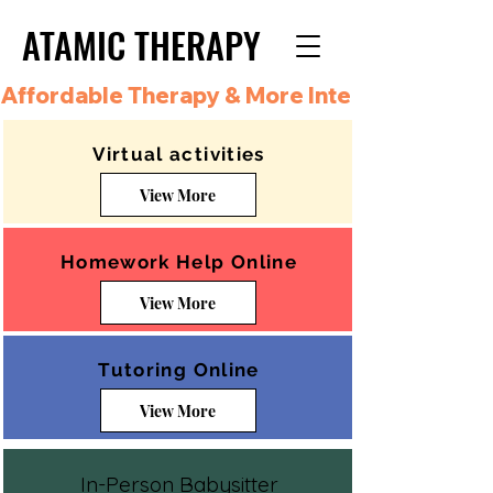
ATAMIC THERAPY
ATAMIC THERAPY
Affordable Therapy & More Integrated Care i
Virtual activities
View More
Homework Help Online
View More
Tutoring Online
View More
In-Person Babysitter