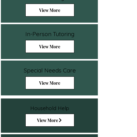
View More
In-Person Tutoring
View More
Special Needs Care
View More
Household Help
View More