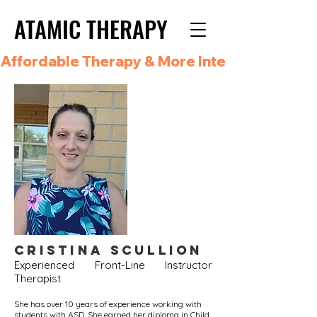
ATAMIC THERAPY
ATAMIC THERAPY
Affordable Therapy & More Integrated Care i
Cristina
Scullion
Experienced Front-Line Instructor
Therapist
She has over 10 years of experience working with
students with ASD. She earned her diploma in Child