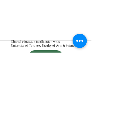
Clinical education in affiliation with:
University of Toronto, Faculty of Arts & Science
BOOK
ASK
ATAMIC - CANADA
Affordable Therapy & More Integrated Care
FOLLOW ATAMIC