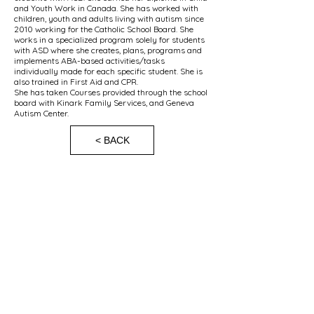
and Youth Work in Canada. She has worked with
children, youth and adults living with autism since
2010 working for the Catholic School Board. She
works in a specialized program solely for students
with ASD where she creates, plans, programs and
implements ABA-based activities/tasks
individually made for each specific student. She is
also trained in First Aid and CPR.
She has taken Courses provided through the school
board with Kinark Family Services, and Geneva
Autism Center.
< BACK