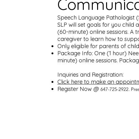
Communicat
Speech Language Pathologist (SL
SLP will set goals for you child
(60-minute) online sessions. A t
caregiver to learn how to suppo
Only eligible for parents of chi
Package Info: One (1 hour) Nee
minute) online sessions. Packag
Inquiries and Registration:
Click here to make an appoint
Register Now @
647-725-2922. Pre