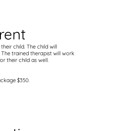
arent
eir child. The child will
The trained therapist will work
 their child as well.
ackage $350.