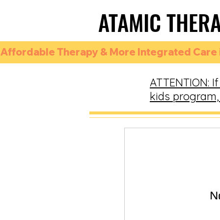
ATAMIC THER
ATAMIC THER
Affordable Therapy & More Integrated Care i
ATTENTION: If 
kids program, 
N