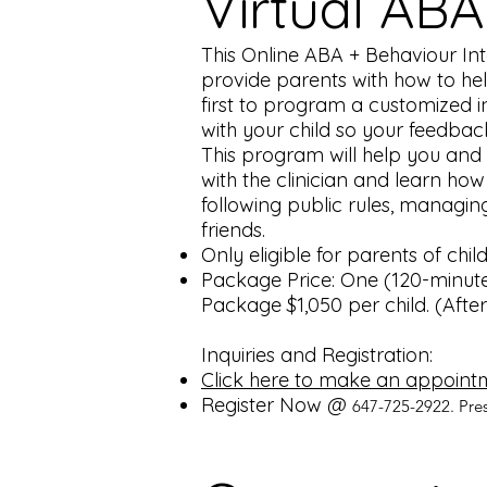
Virtual ABA
This Online ABA + Behaviour Inter
provide parents with how to hel
first to program a customized in
with your child so your feedba
This program will help you and y
with the clinician and learn how 
following public rules, managing
friends.
Only eligible for parents of chi
Package Price: One (120-minute
Package $1,050 per child. (After 
Inquiries and Registration:
Click here to make an appoint
Register Now @
647-725-2922. Pre