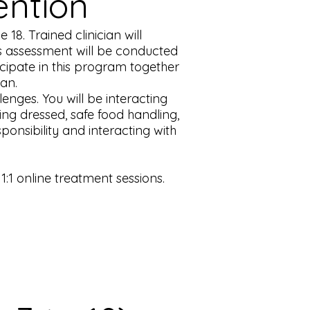
ention
18. Trained clinician will
hs assessment will be conducted
ticipate in this program together
lan.
enges. You will be interacting
ting dressed, safe food handling,
ponsibility and interacting with
1 online treatment sessions.