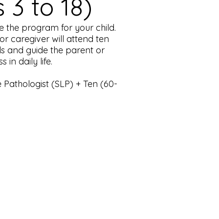
3 to 18)
 the program for your child.
or caregiver will attend ten
als and guide the parent or
n daily life.
Pathologist (SLP) + Ten (60-