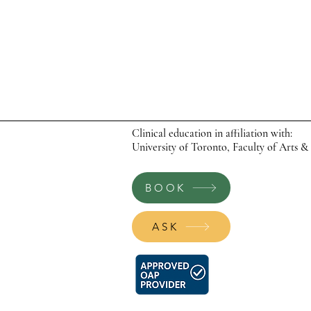
Clinical education in affiliation with:
University of Toronto, Faculty of Arts &
BOOK
ASK