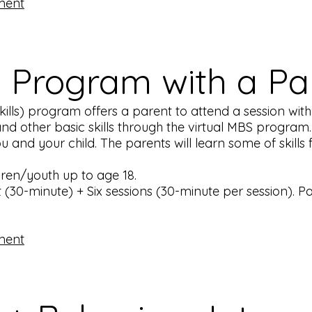
ment
S Program with a P
lls) program offers a parent to attend a session with th
nd other basic skills through the virtual MBS program. 
and your child. The parents will learn some of skills for
ldren/youth up to age 18.
(30-minute) + Six sessions (30-minute per session). P
ment