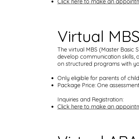
Click here to make an appoint
Virtual MB
The virtual MBS (Master Basic Ski
develop communication skills, a
on structured programs with you 
Only eligible for parents of chi
Package Price: One assessment 
Inquiries and Registration:
Click here to make an appoint