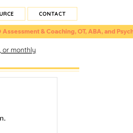
URCE
CONTACT
 Assessment & Coaching, OT, ABA, and Psycho
, or monthly
n.