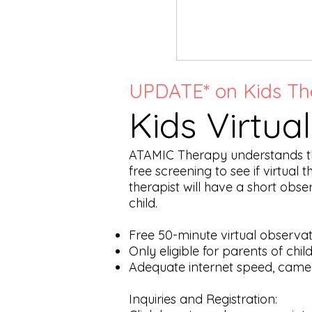
UPDATE* on Kids Th
Kids Virtua
ATAMIC Therapy understands that
free screening to see if virtual 
therapist will have a short obs
child.
Free 50-minute virtual observat
Only eligible for parents of chi
Adequate internet speed, came
Inquiries and Registration: