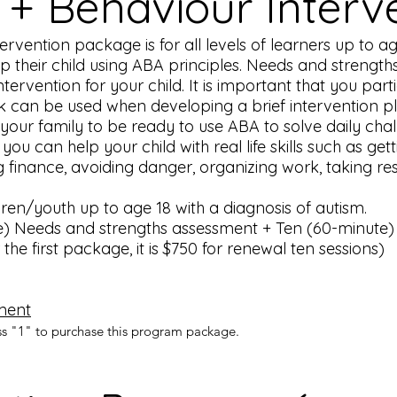
 + Behaviour Interv
vention package is for all levels of learners up to age 
p their child using ABA principles. Needs and strengt
tervention for your child. It is important that you par
ck can be used when developing a brief intervention p
our family to be ready to use ABA to solve daily chall
you can help your child with real life skills such as get
 finance, avoiding danger, organizing work, taking res
ldren/youth up to age 18 with a diagnosis of autism.
) Needs and strengths assessment + Ten (60-minute) 1:
the first package, it is $750 for renewal ten sessions)
ment
ss "1" to purchase this program package.