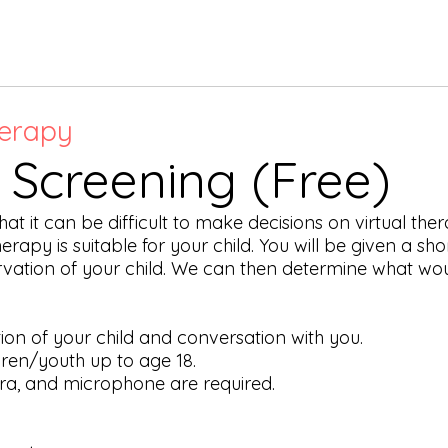
erapy
l Screening (Free)
 it can be difficult to make decisions on virtual the
therapy is suitable for your child. You will be given a s
ervation of your child. We can then determine what wou
ion of your child and conversation with you.
ldren/youth up to age 18.
ra, and microphone are required.