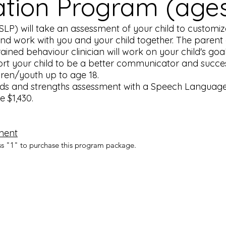
ion Program (ages 
P) will take an assessment of your child to customize
 and work with you and your child together. The parent 
rained behaviour clinician will work on your child's go
rt your child to be a better communicator and success i
ldren/youth up to age 18.
ds and strengths assessment with a Speech Language 
e $1,430.
ment
ss "1" to purchase this program package.