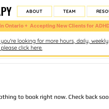
APY
APY
ABOUT
TEAM
RESO
n Ontario +  Accepting New Clients for ADHD
you're looking for more hours, daily, weekly
please click here.
othing to book right now. Check back soo