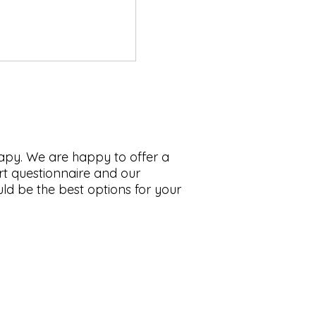
rapy. We are happy to offer a
hort questionnaire and our
ld be the best options for your