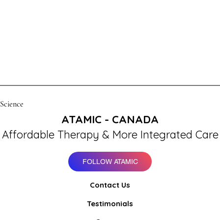
 Science
ATAMIC - CANADA
Affordable Therapy & More Integrated Care
FOLLOW ATAMIC
Contact Us
Testimonials