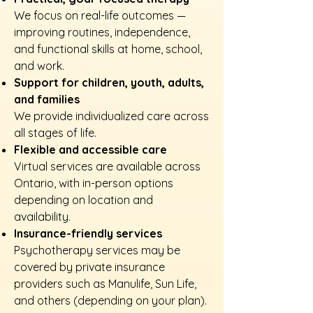
We focus on real-life outcomes —
improving routines, independence,
and functional skills at home, school,
and work.
Support for children, youth, adults,
and families
We provide individualized care across
all stages of life.
Flexible and accessible care
Virtual services are available across
Ontario, with in-person options
depending on location and
availability.
Insurance-friendly services
Psychotherapy services may be
covered by private insurance
providers such as Manulife, Sun Life,
and others (depending on your plan).