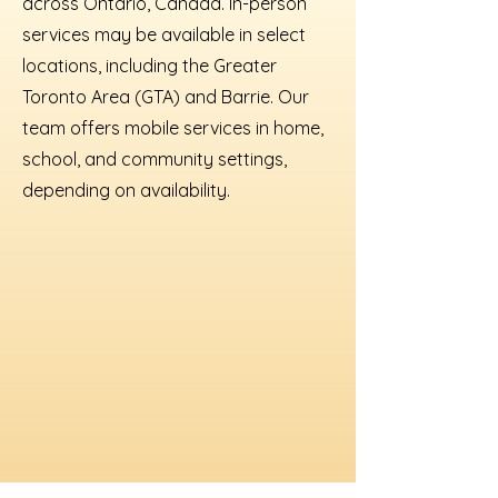
across Ontario, Canada. In-person
services may be available in select
locations, including the Greater
Toronto Area (GTA) and Barrie. Our
team offers mobile services in home,
school, and community settings,
depending on availability.