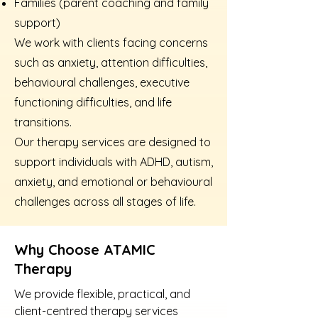
Families (parent coaching and family
support)
We work with clients facing concerns
such as anxiety, attention difficulties,
behavioural challenges, executive
functioning difficulties, and life
transitions.
Our therapy services are designed to
support individuals with ADHD, autism,
anxiety, and emotional or behavioural
challenges across all stages of life.
Why Choose ATAMIC
Therapy
We provide flexible, practical, and
client-centred therapy services