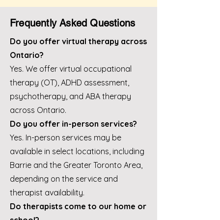
Frequently Asked Questions
Do you offer virtual therapy across
Ontario?
Yes. We offer virtual occupational
therapy (OT), ADHD assessment,
psychotherapy, and ABA therapy
across Ontario.
Do you offer in-person services?
Yes. In-person services may be
available in select locations, including
Barrie and the Greater Toronto Area,
depending on the service and
therapist availability.
Do therapists come to our home or