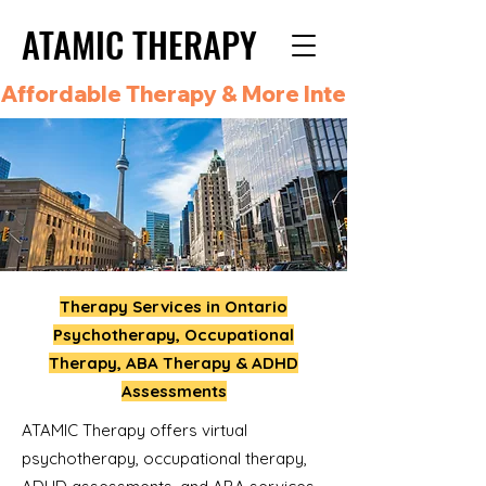
ATAMIC THERAPY
ATAMIC THERAPY
Affordable Therapy & More Integrated Care i
Therapy Services in Ontario
Psychotherapy, Occupational
Therapy, ABA Therapy & ADHD
Assessments
ATAMIC Therapy offers virtual
psychotherapy, occupational therapy,