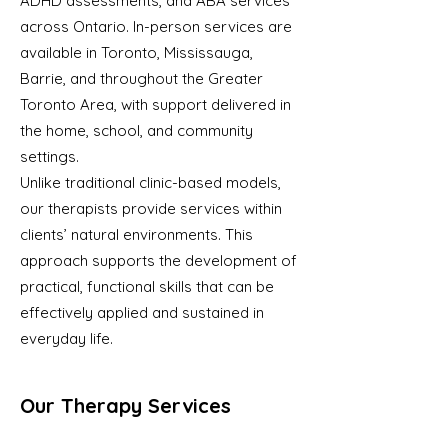
ADHD assessments, and ABA services
across Ontario. In-person services are
available in Toronto, Mississauga,
Barrie, and throughout the Greater
Toronto Area, with support delivered in
the home, school, and community
settings.
Unlike traditional clinic-based models,
our therapists provide services within
clients’ natural environments. This
approach supports the development of
practical, functional skills that can be
effectively applied and sustained in
everyday life.
Our Therapy Services