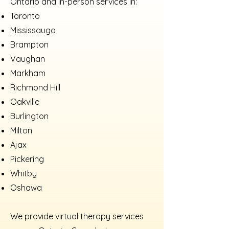
Ontario and in-person services in:
Toronto
Mississauga
Brampton
Vaughan
Markham
Richmond Hill
Oakville
Burlington
Milton
Ajax
Pickering
Whitby
Oshawa
We provide virtual therapy services