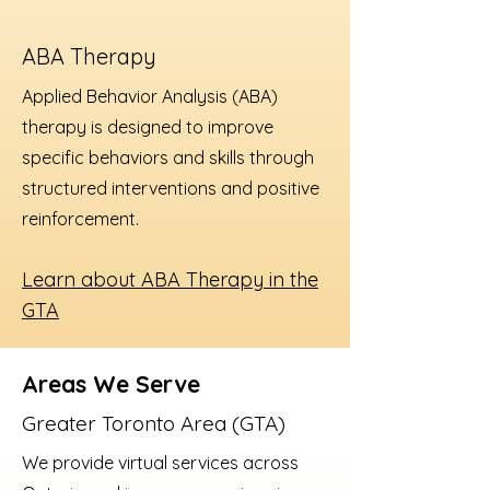
ABA Therapy
Applied Behavior Analysis (ABA)
therapy is designed to improve
specific behaviors and skills through
structured interventions and positive
reinforcement.
Learn about ABA Therapy in the
GTA
Areas We Serve
Greater Toronto Area (GTA)
We provide virtual services across