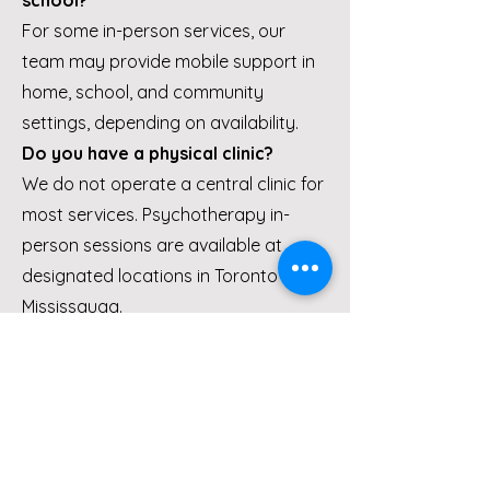
school?
For some in-person services, our
team may provide mobile support in
home, school, and community
settings, depending on availability.
Do you have a physical clinic?
We do not operate a central clinic for
most services. Psychotherapy in-
person sessions are available at
designated locations in Toronto and
Mississauga.
Is psychotherapy covered by
insurance?
Services may be covered under
private insurance plans such as
Manulife and Sun Life, depending on