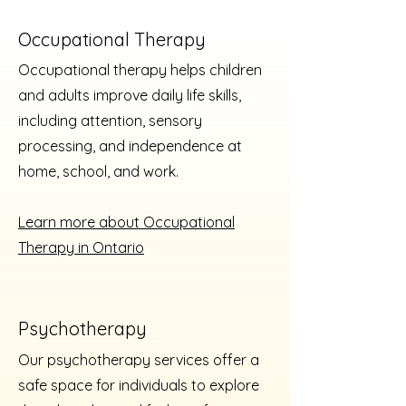
Occupational Therapy
Occupational therapy helps children
and adults improve daily life skills,
including attention, sensory
processing, and independence at
home, school, and work.
Learn more about Occupational
Therapy in Ontario
Psychotherapy
Our psychotherapy services offer a
safe space for individuals to explore