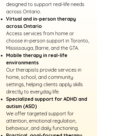
designed to support real-life needs
across Ontario.
Virtual and in-person therapy
across Ontario
Access services from home or
choose in-person support in Toronto,
Mississauga, Barrie, and the GTA.
Mobile therapy in real-life
environments
Our therapists provide services in
home, school, and community
settings, helping clients apply skills
directly to everyday life.
Specialized support for ADHD and
autism (ASD)
We offer targeted support for
attention, emotional regulation,
behaviour, and daily functioning.
Practical, goal-focused therapy