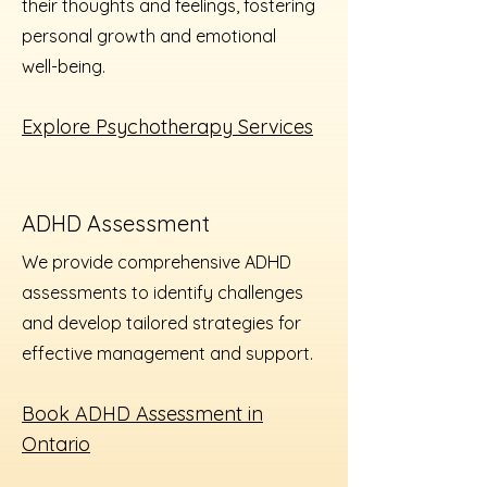
their thoughts and feelings, fostering
personal growth and emotional
well-being.
Explore Psychotherapy Services
ADHD Assessment
We provide comprehensive ADHD
assessments to identify challenges
and develop tailored strategies for
effective management and support.
Book ADHD Assessment in
Ontario