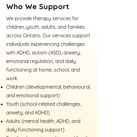
Who We Support
We provide therapy services for
children, youth, adults, and families
across Ontario. Our services support
individuals experiencing challenges
with ADHD, autism (ASD), anxiety,
emotional regulation, and daily
functioning at home, school, and
work.
Children (developmental, behavioural,
and emotional support)
Youth (school-related challenges,
anxiety, and ADHD)
Adults (mental health, ADHD, and
daily functioning support)