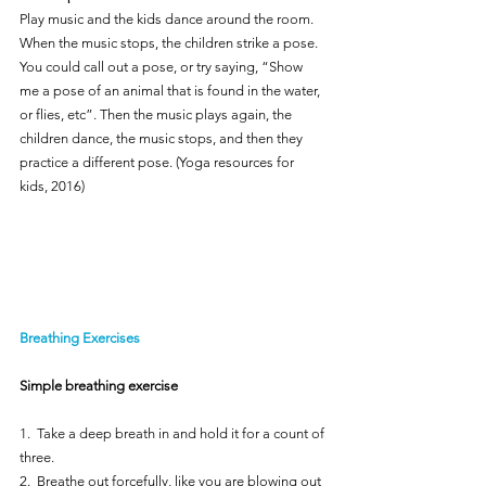
Play music and the kids dance around the room. 
When the music stops, the children strike a pose. 
You could call out a pose, or try saying, “Show 
me a pose of an animal that is found in the water, 
or flies, etc”. Then the music plays again, the 
children dance, the music stops, and then they 
practice a different pose. (Yoga resources for 
kids, 2016)
Breathing Exercises
Simple breathing exercise
1.  Take a deep breath in and hold it for a count of 
three.
2.  Breathe out forcefully, like you are blowing out 