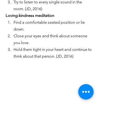
Try to listen to every single sound in the 
room. (JD, 2016)
Loving-kindness meditation
Find a comfortable seated position or lie 
down.
Close your eyes and think about someone 
you love.
Hold them tight in your heart and continue to 
think about that person. (JD, 2016)