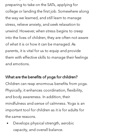
preparing to take on the SATs, applying for 
college or landing the first job. Somewhere along 
the way we learned, and still learn to manage 
stress, relieve anxiety, and seek relaxation to 
unwind. However, when stress begins to creep 
into the lives of children, they are often not aware 
of what it is or how it can be managed. As 
parents, it is vital for us to equip and provide 
them with effective skills to manage their feelings 
and emotions.
What are the benefits of yoga for children?
Children can reap enormous benefits from yoga. 
Physically, it enhances coordination, flexibility, 
and body awareness. In addition, their 
mindfulness and sense of calmness. Yoga is an 
important tool for children as it is for adults for 
the same reasons.
Develops physical strength, aerobic 
capacity, and overall balance.