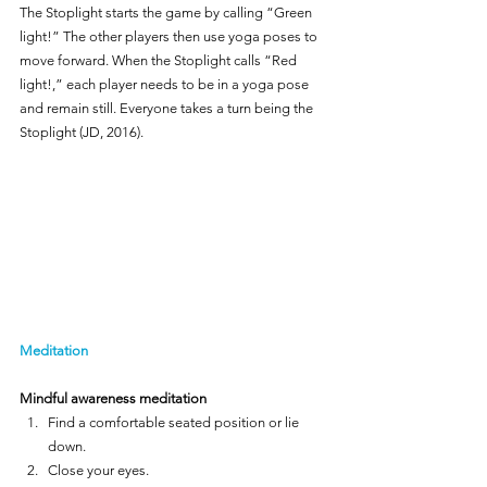
The Stoplight starts the game by calling “Green 
light!” The other players then use yoga poses to 
move forward. When the Stoplight calls “Red 
light!,” each player needs to be in a yoga pose 
and remain still. Everyone takes a turn being the 
Stoplight (JD, 2016).
Meditation
Mindful awareness meditation
Find a comfortable seated position or lie 
down.
Close your eyes.