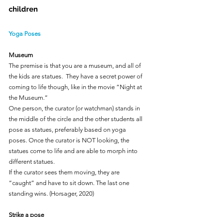
children
Yoga Poses
Museum
The premise is that you are a museum, and all of 
the kids are statues.  They have a secret power of 
coming to life though, like in the movie “Night at 
the Museum.”
One person, the curator (or watchman) stands in 
the middle of the circle and the other students all 
pose as statues, preferably based on yoga 
poses. Once the curator is NOT looking, the 
statues come to life and are able to morph into 
different statues.
If the curator sees them moving, they are 
“caught” and have to sit down. The last one 
standing wins. (Horsager, 2020)
Strike a pose