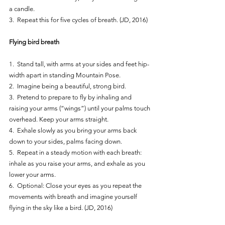
a candle.
3.  Repeat this for five cycles of breath. (JD, 2016)
Flying bird breath
1.  Stand tall, with arms at your sides and feet hip-
width apart in standing Mountain Pose.
2.  Imagine being a beautiful, strong bird.
3.  Pretend to prepare to fly by inhaling and 
raising your arms (“wings”) until your palms touch 
overhead. Keep your arms straight.
4.  Exhale slowly as you bring your arms back 
down to your sides, palms facing down.
5.  Repeat in a steady motion with each breath: 
inhale as you raise your arms, and exhale as you 
lower your arms.
6.  Optional: Close your eyes as you repeat the 
movements with breath and imagine yourself 
flying in the sky like a bird. (JD, 2016)