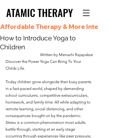
ATAMIC THERAPY
ATAMIC THERAPY
Affordable Therapy & More Integrated Care i
How to Introduce Yoga to
Children
Written by Menushi Rajapakse
Discover the Power Yoga Can Bring To Your 
Childs Life.
Today children grow alongside their busy parents 
in a fast-paced world, shaped by demanding 
school curriculums, competitive extracurriculars, 
homework, and family time. All while adapting to 
remote learning, social distancing, and other 
consequences bought on by the pandemic. 
Stress is a common phenomenon most adults 
battle through, starting at an early stage 
occurring through experiences like peer pressure, 