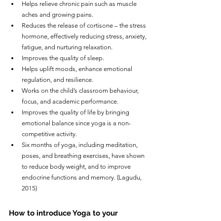
Helps relieve chronic pain such as muscle 
aches and growing pains.
Reduces the release of cortisone – the stress 
hormone, effectively reducing stress, anxiety, 
fatigue, and nurturing relaxation.
Improves the quality of sleep.
Helps uplift moods, enhance emotional 
regulation, and resilience.
Works on the child’s classroom behaviour, 
focus, and academic performance.
Improves the quality of life by bringing 
emotional balance since yoga is a non-
competitive activity.
Six months of yoga, including meditation, 
poses, and breathing exercises, have shown 
to reduce body weight, and to improve 
endocrine functions and memory. (Lagudu, 
2015)
How to introduce Yoga to your 