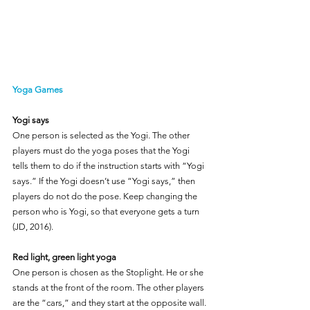
Yoga Games
Yogi says
One person is selected as the Yogi. The other 
players must do the yoga poses that the Yogi 
tells them to do if the instruction starts with “Yogi 
says.” If the Yogi doesn’t use “Yogi says,” then 
players do not do the pose. Keep changing the 
person who is Yogi, so that everyone gets a turn 
(JD, 2016).
Red light, green light yoga
One person is chosen as the Stoplight. He or she 
stands at the front of the room. The other players 
are the “cars,” and they start at the opposite wall. 