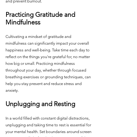
and prevent burnout.
Practicing Gratitude and 
Mindfulness
Cultivating a mindset of gratitude and 
mindfulness can significantly impact your overall 
happiness and well-being. Take time each day to 
reflect on the things you're grateful for, no matter 
how big or small. Practicing mindfulness 
throughout your day, whether through focused 
breathing exercises or grounding techniques, can 
help you stay present and reduce stress and 
anxiety.
Unplugging and Resting
In a world filled with constant digital distractions, 
unplugging and taking time to rest is essential for 
your mental health. Set boundaries around screen 