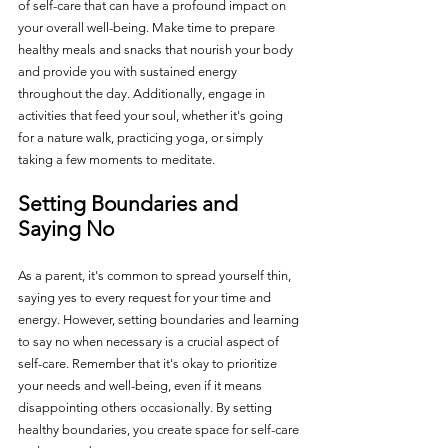
of self-care that can have a profound impact on 
your overall well-being. Make time to prepare 
healthy meals and snacks that nourish your body 
and provide you with sustained energy 
throughout the day. Additionally, engage in 
activities that feed your soul, whether it's going 
for a nature walk, practicing yoga, or simply 
taking a few moments to meditate.
Setting Boundaries and 
Saying No
As a parent, it's common to spread yourself thin, 
saying yes to every request for your time and 
energy. However, setting boundaries and learning 
to say no when necessary is a crucial aspect of 
self-care. Remember that it's okay to prioritize 
your needs and well-being, even if it means 
disappointing others occasionally. By setting 
healthy boundaries, you create space for self-care 