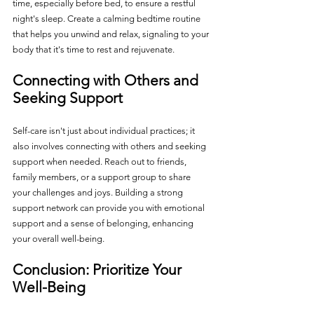
time, especially before bed, to ensure a restful 
night's sleep. Create a calming bedtime routine 
that helps you unwind and relax, signaling to your 
body that it's time to rest and rejuvenate.
Connecting with Others and 
Seeking Support
Self-care isn't just about individual practices; it 
also involves connecting with others and seeking 
support when needed. Reach out to friends, 
family members, or a support group to share 
your challenges and joys. Building a strong 
support network can provide you with emotional 
support and a sense of belonging, enhancing 
your overall well-being.
Conclusion: Prioritize Your 
Well-Being