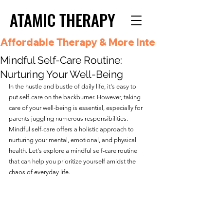
ATAMIC THERAPY
ATAMIC THERAPY
Affordable Therapy & More Integrated Care i
Mindful Self-Care Routine:
Nurturing Your Well-Being
In the hustle and bustle of daily life, it's easy to 
put self-care on the backburner. However, taking 
care of your well-being is essential, especially for 
parents juggling numerous responsibilities. 
Mindful self-care offers a holistic approach to 
nurturing your mental, emotional, and physical 
health. Let's explore a mindful self-care routine 
that can help you prioritize yourself amidst the 
chaos of everyday life.