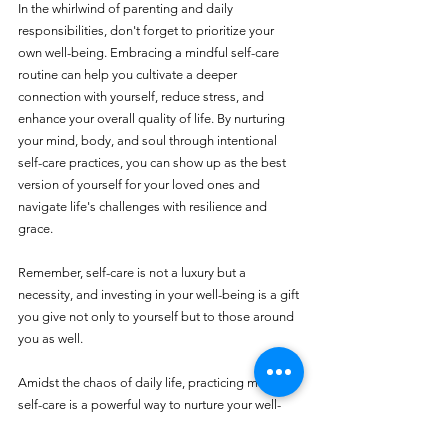
In the whirlwind of parenting and daily 
responsibilities, don't forget to prioritize your 
own well-being. Embracing a mindful self-care 
routine can help you cultivate a deeper 
connection with yourself, reduce stress, and 
enhance your overall quality of life. By nurturing 
your mind, body, and soul through intentional 
self-care practices, you can show up as the best 
version of yourself for your loved ones and 
navigate life's challenges with resilience and 
grace.
Remember, self-care is not a luxury but a 
necessity, and investing in your well-being is a gift 
you give not only to yourself but to those around 
you as well.
Amidst the chaos of daily life, practicing mindful 
self-care is a powerful way to nurture your well-
being and prioritize yourself as a parent. By 