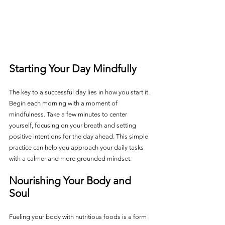
Starting Your Day Mindfully
The key to a successful day lies in how you start it. 
Begin each morning with a moment of 
mindfulness. Take a few minutes to center 
yourself, focusing on your breath and setting 
positive intentions for the day ahead. This simple 
practice can help you approach your daily tasks 
with a calmer and more grounded mindset.
Nourishing Your Body and 
Soul
Fueling your body with nutritious foods is a form 